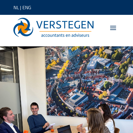
NL
|
ENG