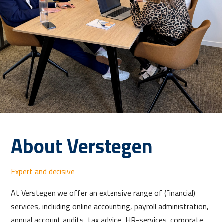
About Verstegen
Expert and decisive
At Verstegen we offer an extensive range of (financial)
services, including online accounting, payroll administration,
annual account audits, tax advice, HR-services, corporate