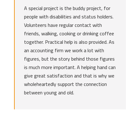
A special project is the buddy project, for
people with disabilities and status holders.
Volunteers have regular contact with
friends, walking, cooking or drinking coffee
together. Practical help is also provided. As
an accounting firm we work a lot with
figures, but the story behind those figures
is much more important. A helping hand can
give great satisfaction and that is why we
wholeheartedly support the connection
between young and old.