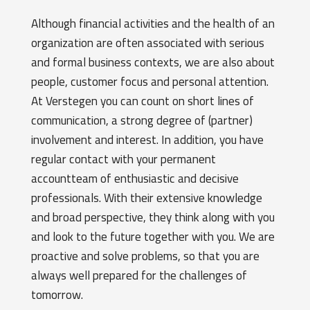
Although financial activities and the health of an
organization are often associated with serious
and formal business contexts, we are also about
people, customer focus and personal attention.
At Verstegen you can count on short lines of
communication, a strong degree of (partner)
involvement and interest. In addition, you have
regular contact with your permanent
accountteam of enthusiastic and decisive
professionals. With their extensive knowledge
and broad perspective, they think along with you
and look to the future together with you. We are
proactive and solve problems, so that you are
always well prepared for the challenges of
tomorrow.