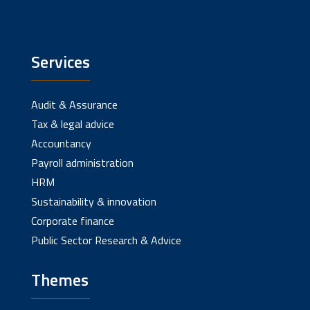
Services
Audit & Assurance
Tax & legal advice
Accountancy
Payroll administration
HRM
Sustainability & innovation
Corporate finance
Public Sector Research & Advice
Themes