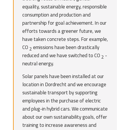
equality, sustainable energy, responsible
consumption and production and
partnership for goal achievement. In our
efforts towards a greener future, we
have taken concrete steps. For example,
CO
emissions have been drastically
2
reduced and we have switched to CO
-
2
neutral energy.
Solar panels have been installed at our
location in Dordrecht and we encourage
sustainable transport by supporting
employees in the purchase of electric
and plug-in hybrid cars. We communicate
about our own sustainability goals, offer
training to increase awareness and