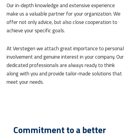
Our in-depth knowledge and extensive experience
make us a valuable partner for your organization. We
offer not only advice, but also close cooperation to
achieve your specific goals.
At Verstegen we attach great importance to personal
involvement and genuine interest in your company. Our
dedicated professionals are always ready to think
along with you and provide tailor-made solutions that
meet your needs.
Commitment to a better