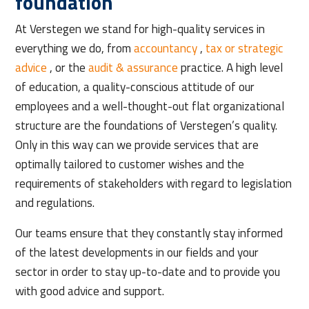
foundation
At Verstegen we stand for high-quality services in
everything we do, from
accountancy
,
tax or strategic
advice
, or the
audit & assurance
practice. A high level
of education, a quality-conscious attitude of our
employees and a well-thought-out flat organizational
structure are the foundations of Verstegen’s quality.
Only in this way can we provide services that are
optimally tailored to customer wishes and the
requirements of stakeholders with regard to legislation
and regulations.
Our teams ensure that they constantly stay informed
of the latest developments in our fields and your
sector in order to stay up-to-date and to provide you
with good advice and support.