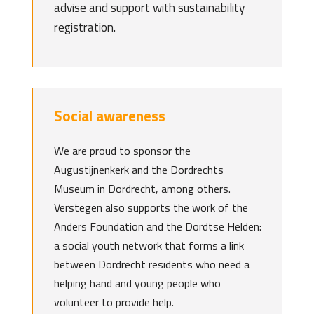
advise and support with sustainability
registration.
Social awareness
We are proud to sponsor the
Augustijnenkerk and the Dordrechts
Museum in Dordrecht, among others.
Verstegen also supports the work of the
Anders Foundation and the Dordtse Helden:
a social youth network that forms a link
between Dordrecht residents who need a
helping hand and young people who
volunteer to provide help.