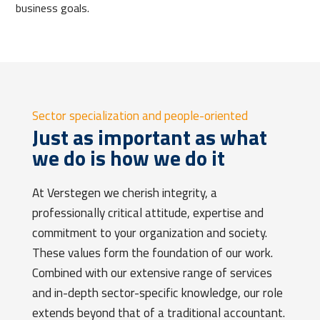
business goals.
Sector specialization and people-oriented
Just as important as what
we do is how we do it
At Verstegen we cherish integrity, a
professionally critical attitude, expertise and
commitment to your organization and society.
These values
form the foundation of our work.
Combined with our extensive range of services
and in-depth sector-specific knowledge, our role
extends beyond that of a traditional accountant.