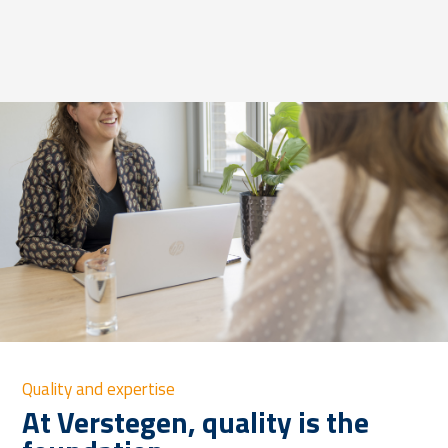
Quality and expertise
At Verstegen, quality is the