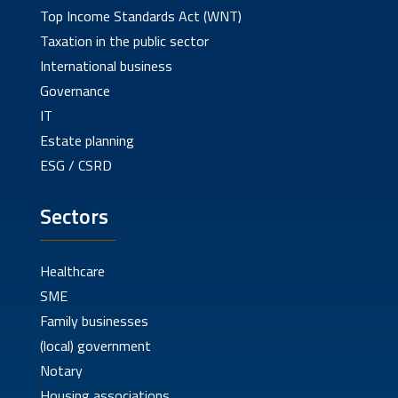
Top Income Standards Act (WNT)
Taxation in the public sector
International business
Governance
IT
Estate planning
ESG / CSRD
Sectors
Healthcare
SME
Family businesses
(local) government
Notary
Housing associations