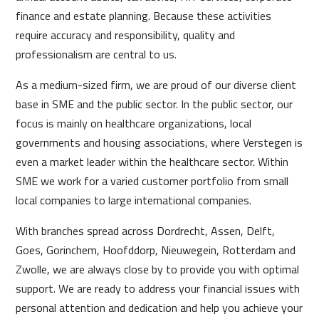
finance and estate planning. Because these activities
require accuracy and responsibility, quality and
professionalism are central to us.
As a medium-sized firm, we are proud of our diverse client
base in SME and the public sector. In the public sector, our
focus is mainly on healthcare organizations, local
governments and housing associations, where Verstegen is
even a market leader within the healthcare sector. Within
SME we work for a varied customer portfolio from small
local companies to large international companies.
With branches spread across Dordrecht, Assen, Delft,
Goes, Gorinchem, Hoofddorp, Nieuwegein, Rotterdam and
Zwolle, we are always close by to provide you with optimal
support. We are ready to address your financial issues with
personal attention and dedication and help you achieve your