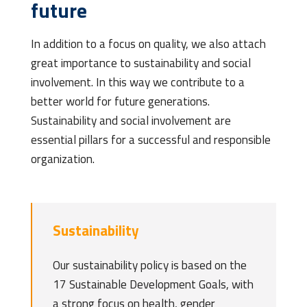
future
In addition to a focus on quality, we also attach
great importance to sustainability and social
involvement. In this way we contribute to a
better world for future generations.
Sustainability and social involvement are
essential pillars for a successful and responsible
organization.
Sustainability
Our sustainability policy is based on the
17 Sustainable Development Goals, with
a strong focus on health, gender