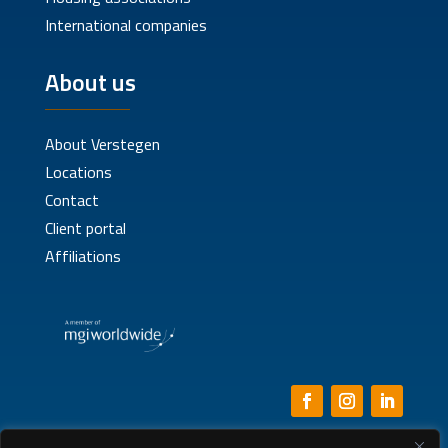
International companies
About us
About Verstegen
Locations
Contact
Client portal
Affiliations