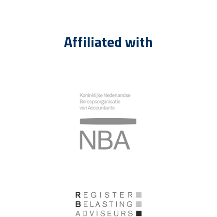
Affiliated with