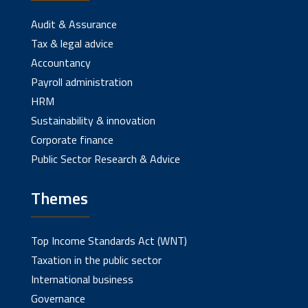
Audit & Assurance
Tax & legal advice
Accountancy
Payroll administration
HRM
Sustainability & innovation
Corporate finance
Public Sector Research & Advice
Themes
Top Income Standards Act (WNT)
Taxation in the public sector
International business
Governance