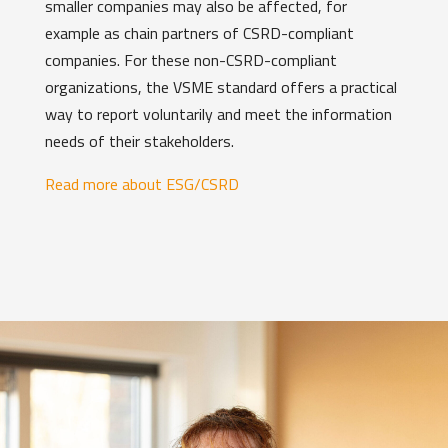
smaller companies may also be affected, for
example as chain partners of CSRD-compliant
companies. For these non-CSRD-compliant
organizations, the VSME standard offers a practical
way to report voluntarily and meet the information
needs of their stakeholders.
Read more about ESG/CSRD