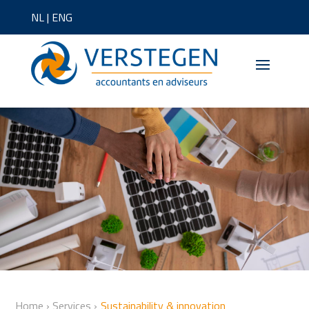
NL
|
ENG
Home
›
Services
›
Sustainability & innovation