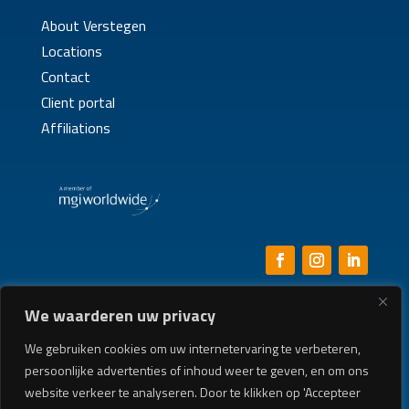
About Verstegen
Locations
Contact
Client portal
Affiliations
We waarderen uw privacy
General Terms & Conditions
|
Disclaimer
|
Privacy
|
Whistleblower Policy
|
Complaints Procedure
We gebruiken cookies om uw internetervaring te verbeteren,
persoonlijke advertenties of inhoud weer te geven, en om ons
Built by:
BURO RUW
website verkeer te analyseren. Door te klikken op 'Accepteer