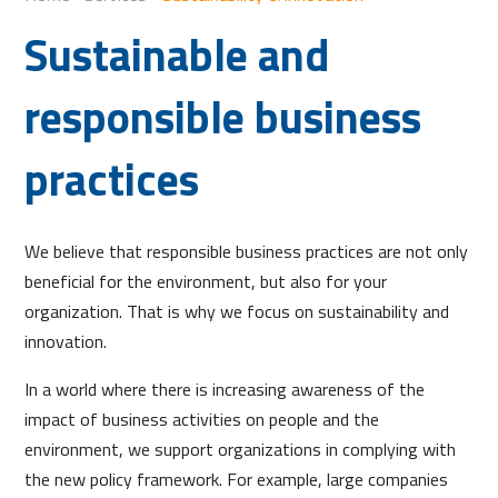
Sustainable and
responsible business
practices
We believe that responsible business practices are not only
beneficial for the environment, but also for your
organization. That is why we focus on sustainability and
innovation.
In a world where there is increasing awareness of the
impact of business activities on people and the
environment, we support organizations in complying with
the new policy framework. For example, large companies