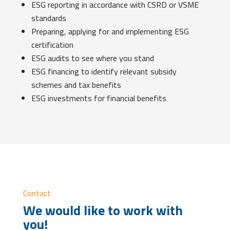
ESG reporting in accordance with CSRD or VSME
standards
Preparing, applying for and implementing ESG
certification
ESG audits to see where you stand
ESG financing to identify relevant subsidy
schemes and tax benefits
ESG investments for financial benefits
Contact
We would like to work with
you!