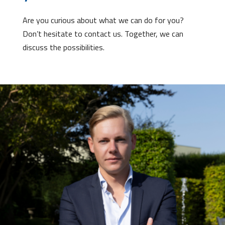
Are you curious about what we can do for you?
Don’t hesitate to contact us. Together, we can
discuss the possibilities.