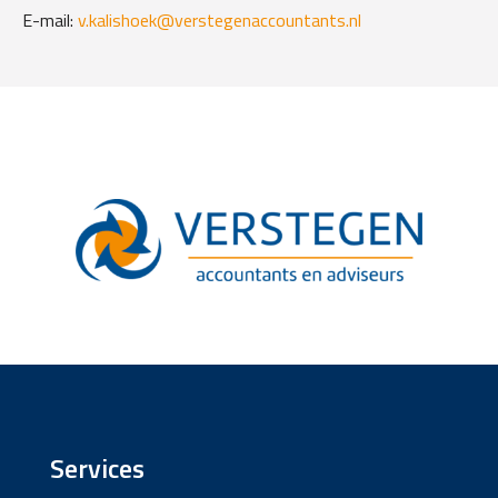
E-mail:
v.kalishoek@verstegenaccountants.nl
Services