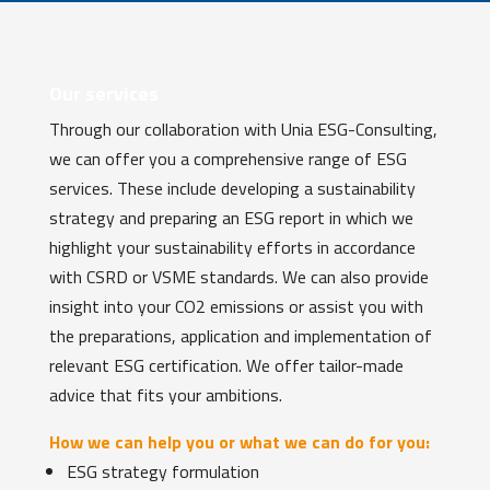
Our services
Through our collaboration with Unia ESG-Consulting,
we can offer you a comprehensive range of ESG
services. These include developing a sustainability
strategy and preparing an ESG report in which we
highlight your sustainability efforts in accordance
with CSRD or VSME standards. We can also provide
insight into your CO2 emissions or assist you with
the preparations, application and implementation of
relevant ESG certification. We offer tailor-made
advice that fits your ambitions.
How we can help you or what we can do for you:
ESG strategy formulation