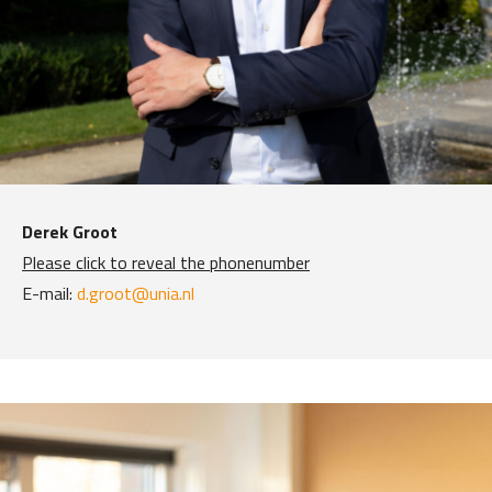
Derek Groot
Please click to reveal the phonenumber
E-mail:
d.groot@unia.nl