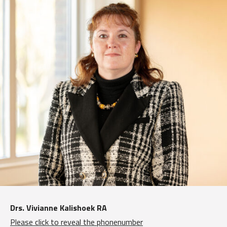
Drs. Vivianne Kalishoek RA
Please click to reveal the phonenumber