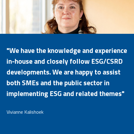
"We have the knowledge and experience
in-house and closely follow ESG/CSRD
developments. We are happy to assist
both SMEs and the public sector in
implementing ESG and related themes"
Vivianne Kalishoek