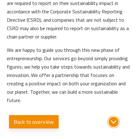
are required to report on their sustainability impact in
accordance with the Corporate Sustainability Reporting
Directive (CSRD), and companies that are not subject to
CSRD may also be required to report on sustainability as a
chain partner or supplier.
We are happy to guide you through this new phase of
entrepreneurship. Our services go beyond simply providing
figures; we help you take steps towards sustainability and
innovation. We offer a partnership that focuses on
creating a positive impact on both your organization and
our planet. Together, we can build a more sustainable
future.
Back to overview