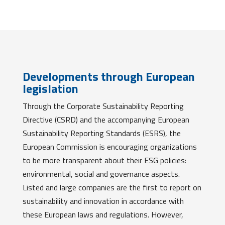
Developments through European
legislation
Through the Corporate Sustainability Reporting
Directive (CSRD) and the accompanying European
Sustainability Reporting Standards (ESRS), the
European Commission is encouraging organizations
to be more transparent about their ESG policies:
environmental, social and governance aspects.
Listed and large companies are the first to report on
sustainability and innovation in accordance with
these European laws and regulations. However,