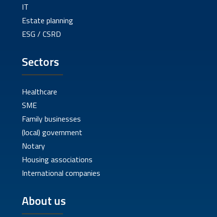
IT
Estate planning
ESG / CSRD
Sectors
Healthcare
SME
Family businesses
(local) government
Notary
Housing associations
International companies
About us